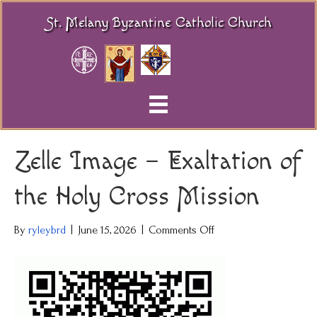
St. Melany Byzantine Catholic Church
Zelle Image – Exaltation of
the Holy Cross Mission
on
By
ryleybrd
|
June 15, 2026
|
Comments Off
Zelle
Image
–
Exaltation
of