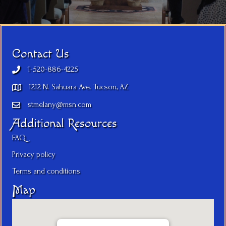
Contact Us
1-520-886-4225
1212 N. Sahuara Ave. Tucson, AZ
stmelany@msn.com
Additional Resources
FAQ
Privacy policy
Terms and conditions
Map