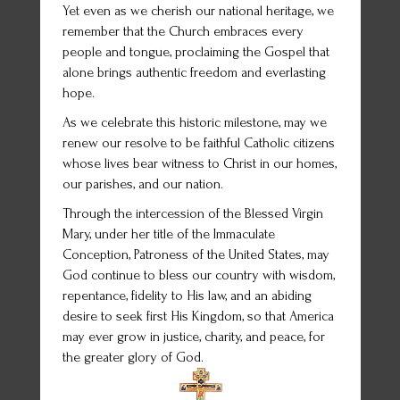
Yet even as we cherish our national heritage, we
remember that the Church embraces every
people and tongue, proclaiming the Gospel that
alone brings authentic freedom and everlasting
hope.
As we celebrate this historic milestone, may we
renew our resolve to be faithful Catholic citizens
whose lives bear witness to Christ in our homes,
our parishes, and our nation.
Through the intercession of the Blessed Virgin
Mary, under her title of the Immaculate
Conception, Patroness of the United States, may
God continue to bless our country with wisdom,
repentance, fidelity to His law, and an abiding
desire to seek first His Kingdom, so that America
may ever grow in justice, charity, and peace, for
the greater glory of God.