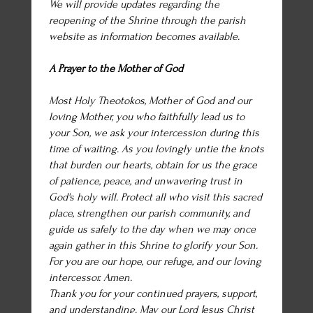
We will provide updates regarding the
reopening of the Shrine through the parish
website as information becomes available.
A Prayer to the Mother of God
Most Holy Theotokos, Mother of God and our
loving Mother, you who faithfully lead us to
your Son, we ask your intercession during this
time of waiting. As you lovingly untie the knots
that burden our hearts, obtain for us the grace
of patience, peace, and unwavering trust in
God's holy will. Protect all who visit this sacred
place, strengthen our parish community, and
guide us safely to the day when we may once
again gather in this Shrine to glorify your Son.
For you are our hope, our refuge, and our loving
intercessor. Amen.
Thank you for your continued prayers, support,
and understanding. May our Lord Jesus Christ