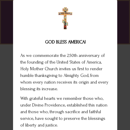
St. Melany Byzantine Catholic Church
GOD BLESS AMERICA!
As we commemorate the 250th anniversary of
the founding of the United States of America,
Holy Mother Church invites us first to render
humble thanksgiving to Almighty God, from
whom every nation receives its origin and every
blessing its increase.
With grateful hearts we remember those who,
under Divine Providence, established this nation
and those who, through sacrifice and faithful
service, have sought to preserve the blessings
of liberty and justice.