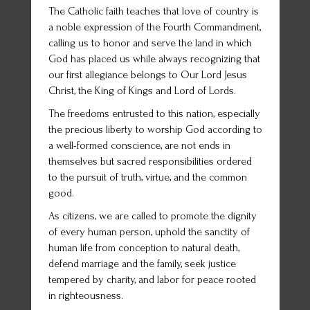
The Catholic faith teaches that love of country is
a noble expression of the Fourth Commandment,
calling us to honor and serve the land in which
God has placed us while always recognizing that
our first allegiance belongs to Our Lord Jesus
Christ, the King of Kings and Lord of Lords.
The freedoms entrusted to this nation, especially
the precious liberty to worship God according to
a well-formed conscience, are not ends in
themselves but sacred responsibilities ordered
to the pursuit of truth, virtue, and the common
good.
As citizens, we are called to promote the dignity
of every human person, uphold the sanctity of
human life from conception to natural death,
defend marriage and the family, seek justice
tempered by charity, and labor for peace rooted
in righteousness.