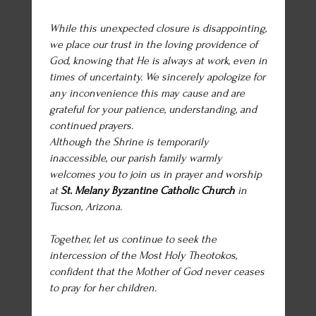
While this unexpected closure is disappointing,
we place our trust in the loving providence of
God, knowing that He is always at work, even in
times of uncertainty. We sincerely apologize for
any inconvenience this may cause and are
grateful for your patience, understanding, and
continued prayers.
Although the Shrine is temporarily
inaccessible, our parish family warmly
welcomes you to join us in prayer and worship
at
St. Melany Byzantine Catholic Church
in
Tucson, Arizona.
Together, let us continue to seek the
intercession of the Most Holy Theotokos,
confident that the Mother of God never ceases
to pray for her children.