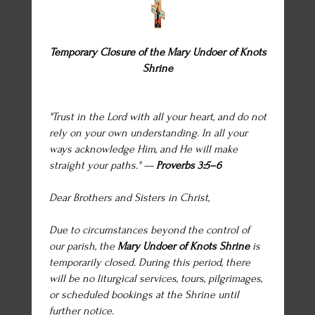
Temporary Closure of the Mary Undoer of Knots
Shrine
"Trust in the Lord with all your heart, and do not
rely on your own understanding. In all your
ways acknowledge Him, and He will make
straight your paths." —
Proverbs 3:5–6
Dear Brothers and Sisters in Christ,
Due to circumstances beyond the control of
our parish, the
Mary Undoer of Knots Shrine
is
temporarily closed. During this period, there
will be no liturgical services, tours, pilgrimages,
or scheduled bookings at the Shrine until
further notice.