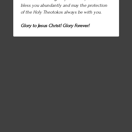
bless you abundantly and may the protection
of the Holy Theotokos always be with you.
Glory to Jesus Christ! Glory Forever!