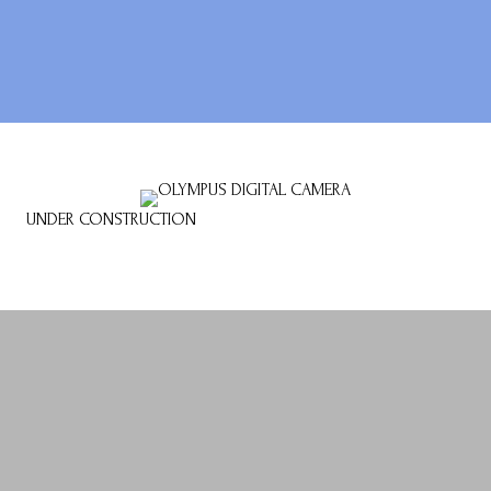
UNDER CONSTRUCTION