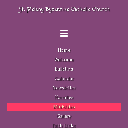
St. Melany Byzantine Catholic Church
Home
Welcome
Bulletins
Calendar
Newsletter
Homilies
Ministries
Gallery
Faith Links