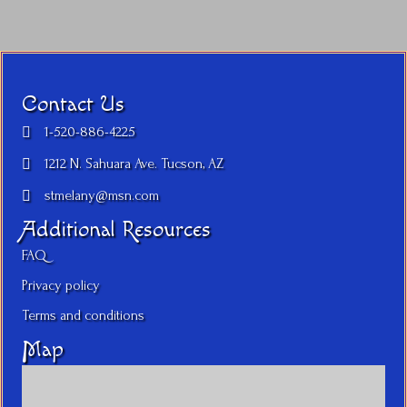
Contact Us
1-520-886-4225
1212 N. Sahuara Ave. Tucson, AZ
stmelany@msn.com
Additional Resources
FAQ
Privacy policy
Terms and conditions
Map