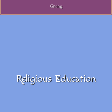
Giving
Religious Education