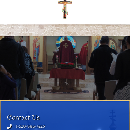
Contact Us
1-520-886-4225