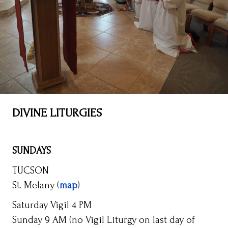
DIVINE LITURGIES
SUNDAYS
TUCSON
St. Melany (
map
)
Saturday Vigil 4 PM
Sunday 9 AM (no Vigil Liturgy on last day of