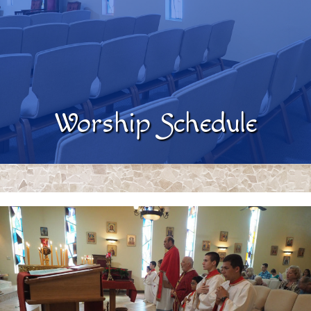
Worship Schedule