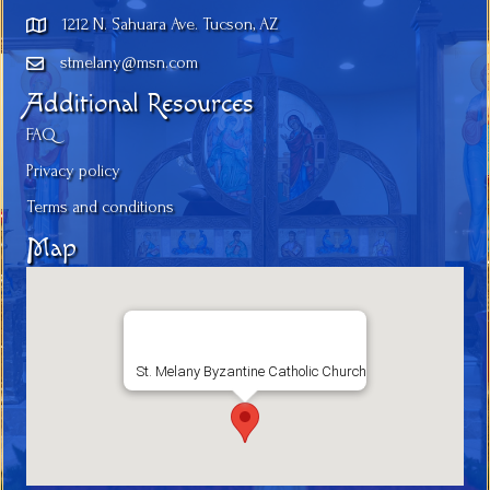
1212 N. Sahuara Ave. Tucson, AZ
stmelany@msn.com
Additional Resources
FAQ
Privacy policy
Terms and conditions
Map
St. Melany Byzantine Catholic Church