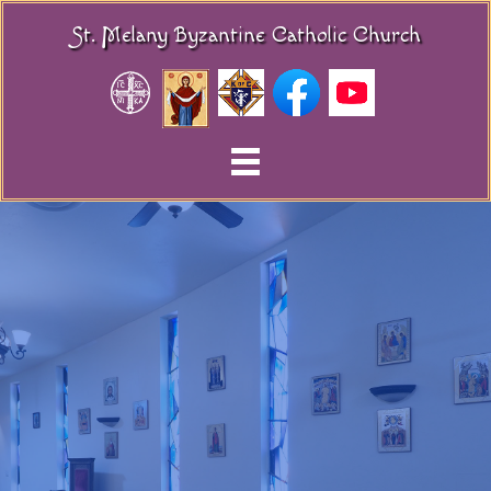
St. Melany Byzantine Catholic Church