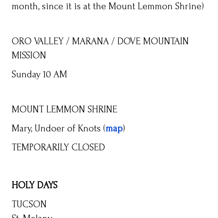
month, since it is at the Mount Lemmon Shrine)
ORO VALLEY / MARANA / DOVE MOUNTAIN
MISSION
Sunday 10 AM
MOUNT LEMMON SHRINE
Mary, Undoer of Knots (
map
)
TEMPORARILY CLOSED
HOLY DAYS
TUCSON