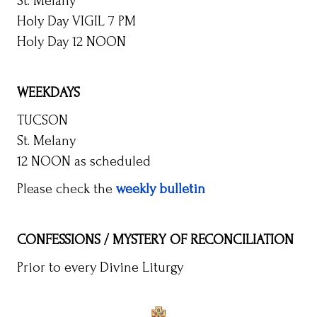
St. Melany
Holy Day VIGIL 7 PM
Holy Day 12 NOON
WEEKDAYS
TUCSON
St. Melany
12 NOON as scheduled
Please check the
weekly bulletin
CONFESSIONS / MYSTERY OF RECONCILIATION
Prior to every Divine Liturgy