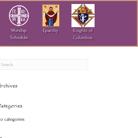
Worship
Eparchy
Knights of
Schedule
Columbus
rchives
ategories
o categories