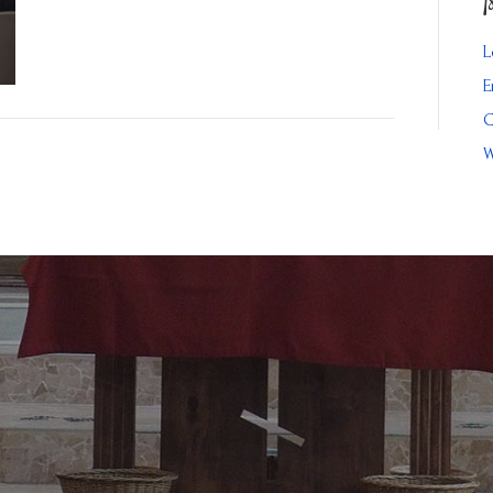
L
E
C
W