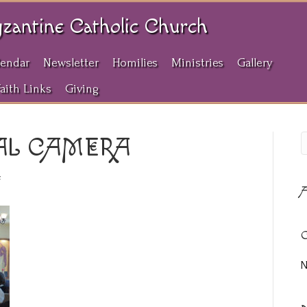
yzantine Catholic Church
lendar
Newsletter
Homilies
Ministries
Gallery
Faith Links
Giving
AL CAMERA
on
f
A
OLYMPUS
DIGITAL
CAMERA
C
N