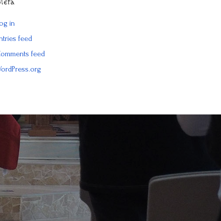
Meta
og in
ntries feed
omments feed
ordPress.org