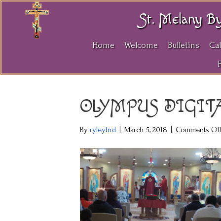
St. Melany B
Home
Welcome
Bulletins
Ca
OLYMPUS DIGIT
By
ryleybrd
|
March 5, 2018
|
Comments Of