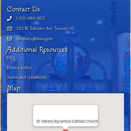
Contact Us
1-520-886-4225
1212 N. Sahuara Ave. Tucson, AZ
stmelany@msn.com
Additional Resources
FAQ
Privacy policy
Terms and conditions
Map
St. Melany Byzantine Catholic Church