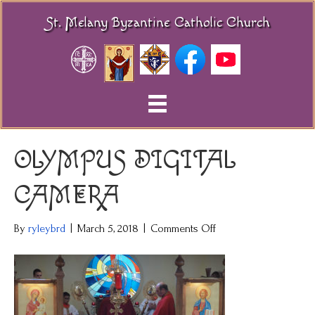
St. Melany Byzantine Catholic Church
OLYMPUS DIGITAL
CAMERA
on
By
ryleybrd
|
March 5, 2018
|
Comments Off
OLYMPUS
DIGITAL
CAMERA