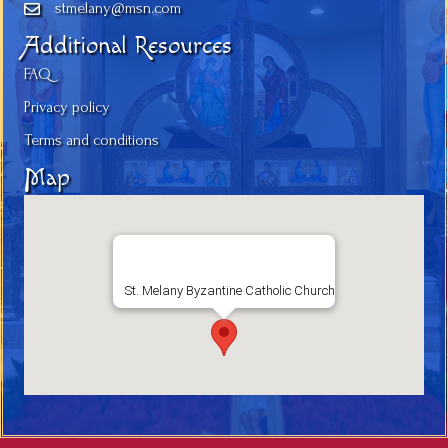
stmelany@msn.com
Additional Resources
FAQ
Privacy policy
Terms and conditions
Map
St. Melany Byzantine Catholic Church