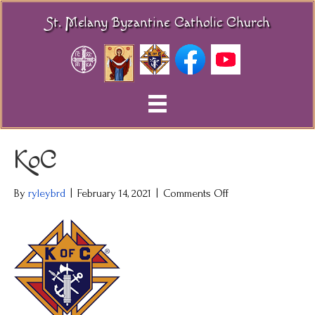
St. Melany Byzantine Catholic Church
KoC
on
By
ryleybrd
|
February 14, 2021
|
Comments Off
KoC