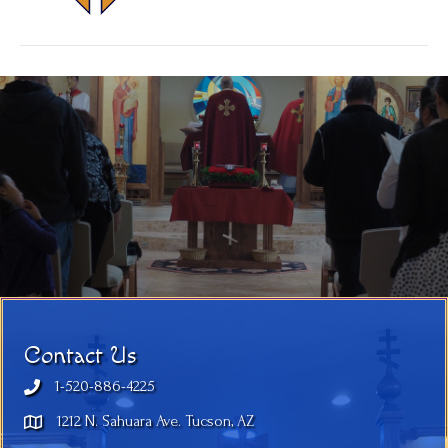
Contact Us
1-520-886-4225
1212 N. Sahuara Ave. Tucson, AZ