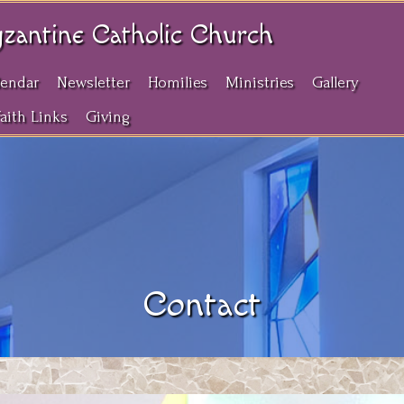
yzantine Catholic Church
lendar
Newsletter
Homilies
Ministries
Gallery
Faith Links
Giving
Contact