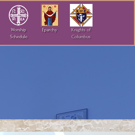
Worship
Eparchy
Knights of
Schedule
Columbus