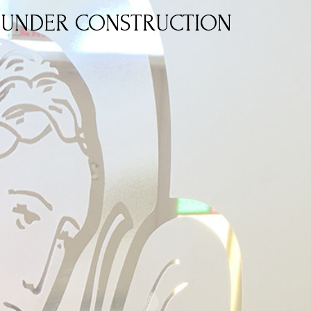
UNDER CONSTRUCTION