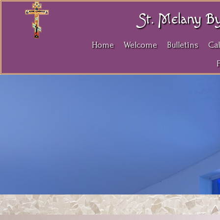
St. Melany B
Home
Welcome
Bulletins
Ca