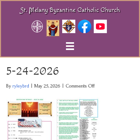
St. Melany Byzantine Catholic Church
5-24-2026
on
By
ryleybrd
|
May 25, 2026
|
Comments Off
5-
24-
2026