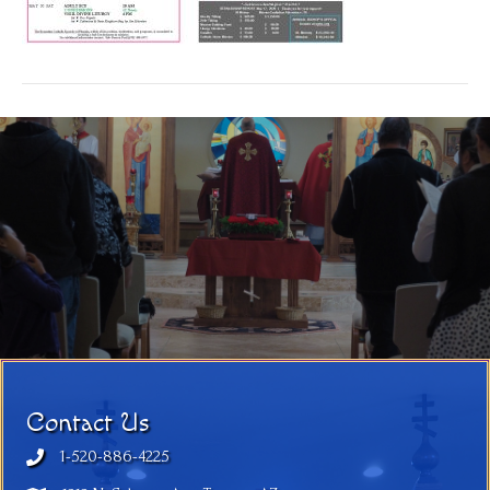
Contact Us
1-520-886-4225