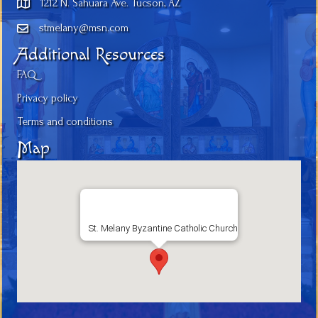
1212 N. Sahuara Ave. Tucson, AZ
stmelany@msn.com
Additional Resources
FAQ
Privacy policy
Terms and conditions
Map
St. Melany Byzantine Catholic Church