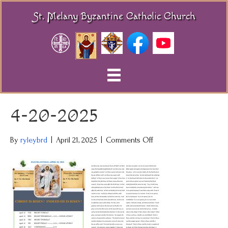
St. Melany Byzantine Catholic Church
4-20-2025
on
By
ryleybrd
|
April 21, 2025
|
Comments Off
4-
20-
2025