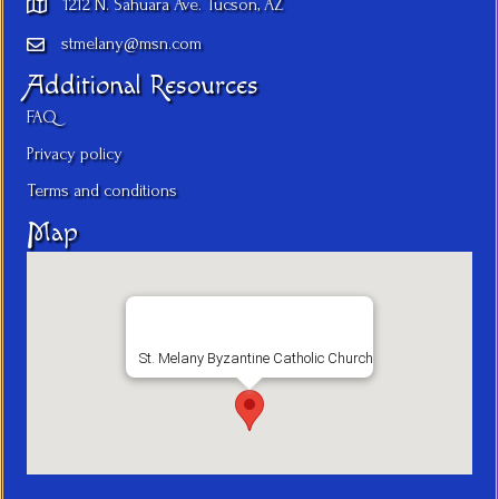
1212 N. Sahuara Ave. Tucson, AZ
stmelany@msn.com
Additional Resources
FAQ
Privacy policy
Terms and conditions
Map
St. Melany Byzantine Catholic Church