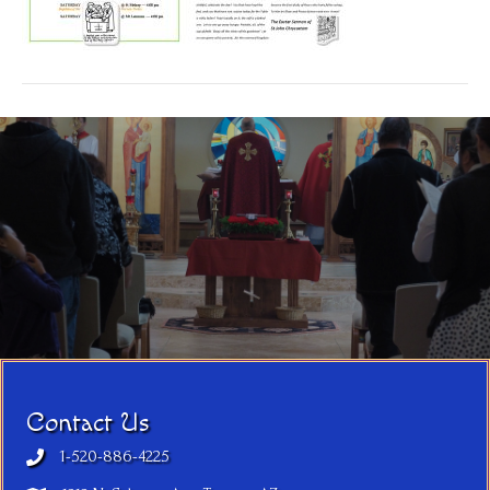
Contact Us
1-520-886-4225