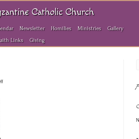
yzantine Catholic Church
lendar
Newsletter
Homilies
Ministries
Gallery
Faith Links
Giving
on
ff
A
3-
22-
2026
C
N