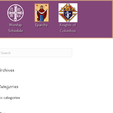
Worship
Eparchy
Knights of
Schedule
Columbus
rchives
ategories
o categories