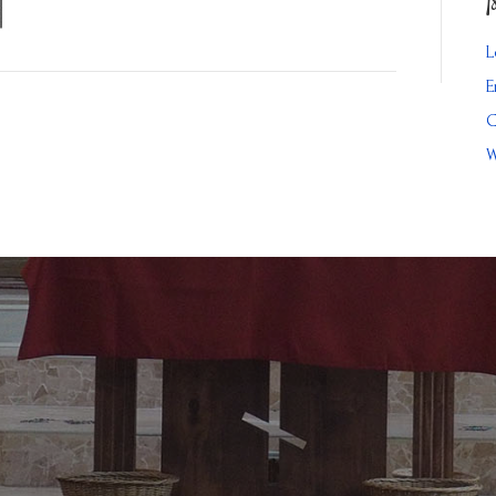
L
E
C
W