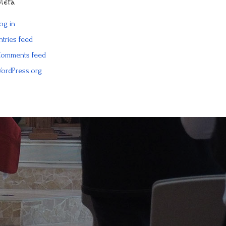
Meta
og in
ntries feed
omments feed
ordPress.org