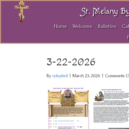
St. Melany B
Home
Welcome
Bulletins
Ca
3-22-2026
By
ryleybrd
|
March 23, 2026
|
Comments O