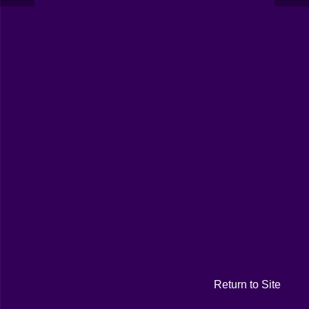
Return to Site