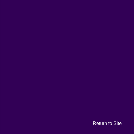
Return to Site